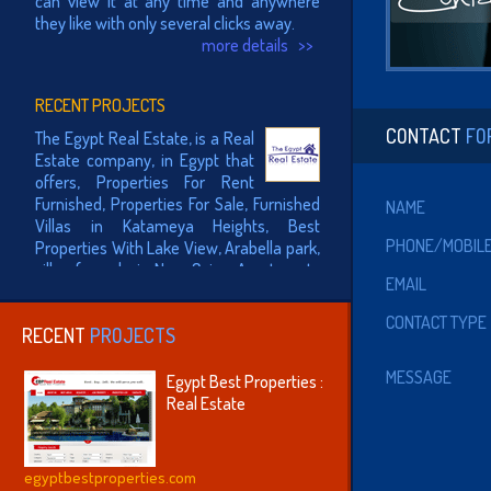
they like with only several clicks away.
more details >>
RECENT PROJECTS
The Egypt Real Estate, is a Real
CONTACT
FO
Estate company, in Egypt that
offers, Properties For Rent
Furnished, Properties For Sale, Furnished
NAME
Villas in Katameya Heights, Best
Properties With Lake View, Arabella park,
PHONE/MOBIL
villas for sale in New Cairo, Apartments
for rent in New Cairo..
EMAIL
more details >>
CONTACT TYPE
RECENT
PROJECTS
The Egyptian Equestrian
Federation (EEF) established in
MESSAGE
Egypt Best Properties :
year 1942, joined the
Real Estate
International Olympic Committee in 1946
and joined the International Equestrian
Federation (FEI) in 1947.
egyptbestproperties.com