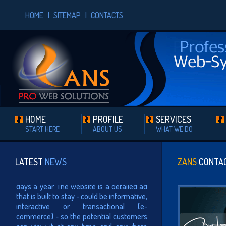
HOME
|
SITEMAP
|
CONTACTS
HOME
PROFILE
SERVICES
START HERE
ABOUT US
WHAT WE DO
WEB PRESENCE
Having a website means that
your presence can be viewed
LATEST
NEWS
ZANS
CONTA
24/7 all over the world, 365
days a year. The website is a detailed ad
that is built to stay - could be informative,
interactive or transactional (e-
commerce) - so the potential customers
can view it at any time and anywhere